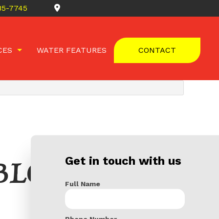
685-7745
CES
WATER FEATURES
CONTACT
 REMOVAL
TS
Get in touch with us
BLOG
Full Name
Phone Number