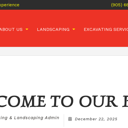
(905) 
xperience
ABOUT US
LANDSCAPING
EXCAVATING SERVI
BLOG
INTERLOCKING
CONCRETE BREAKING AND
EMPLOYMENT
ARMOUR STONE
POOL FILLING
GALLERY
RETAINING WALLS
BASEMENT WALKOU
REVIEWS
FLAGSTONE PATIOS
LANDSCAPE CONSTRUCTION
HARDSCAPES
COME TO OUR 
LANDSCAPING
ting & Landscaping Admin
December 22, 2025