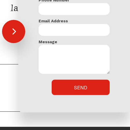
latest Posts
Email Address
Welcome to our blog
Total Contracting & Landscaping Admin
Message
SEND