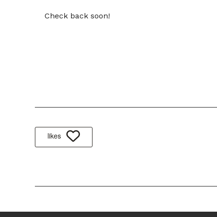
Check back soon!
likes