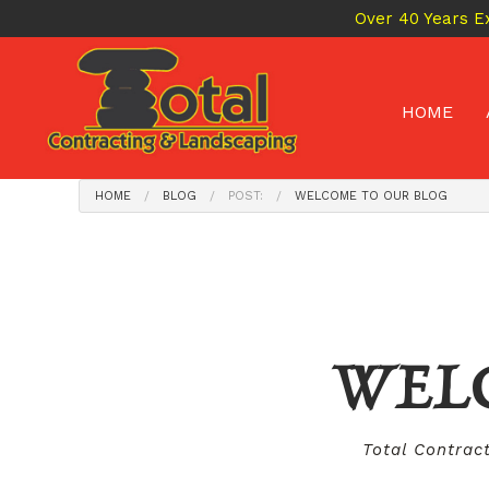
Over 40 Years E
HOME
HOME
BLOG
POST:
WELCOME TO OUR BLOG
WEL
Total Contrac