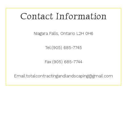
Contact Information
Niagara Falls, Ontario L2H 0H6
Tel:(905) 685-7745
Fax:(905) 685-7744
Email:totalcontractingandlandscaping@gmail.com