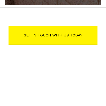
GET IN TOUCH WITH US TODAY