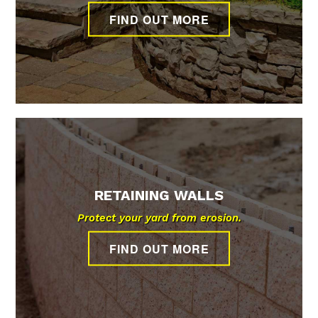
POOL
WALLS
FLAGSTONE
FIND OUT MORE
WATER FEATURES
AND
FILLING
BASEMENT
PATIOS
LANDSCAPE
REMOVAL
WALKOUTS
CONSTRUCTION
CONTACT
HARDSCAPES
LANDSCAPING
RETAINING WALLS
Protect your yard from erosion.
FIND OUT MORE